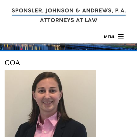
MENU
ABOUT
COA
PRACTICES
CALCULATORS
LOCATIONS
CONTACT