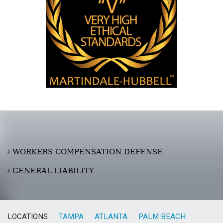
WORKERS COMPENSATION DEFENSE
GENERAL LIABILITY
LOCATIONS
TAMPA
ATLANTA
PALM BEACH