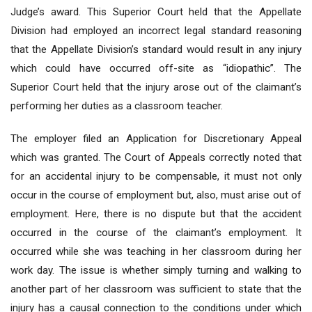
Judge’s award. This Superior Court held that the Appellate
Division had employed an incorrect legal standard reasoning
that the Appellate Division’s standard would result in any injury
which could have occurred off-site as “idiopathic”. The
Superior Court held that the injury arose out of the claimant’s
performing her duties as a classroom teacher.
The employer filed an Application for Discretionary Appeal
which was granted. The Court of Appeals correctly noted that
for an accidental injury to be compensable, it must not only
occur in the course of employment but, also, must arise out of
employment. Here, there is no dispute but that the accident
occurred in the course of the claimant’s employment. It
occurred while she was teaching in her classroom during her
work day. The issue is whether simply turning and walking to
another part of her classroom was sufficient to state that the
injury has a causal connection to the conditions under which