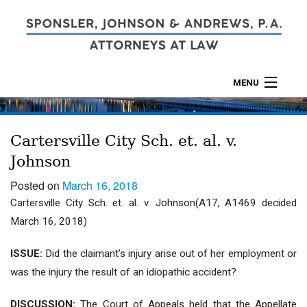
MENU
ABOUT
Cartersville City Sch. et. al. v.
PRACTICES
Johnson
CALCULATORS
Posted on
March 16, 2018
Cartersville City Sch. et. al. v. Johnson(A17, A1469 decided
LOCATIONS
March 16, 2018)
CONTACT
ISSUE:
Did the claimant’s injury arise out of her employment or
was the injury the result of an idiopathic accident?
DISCUSSION:
The Court of Appeals held that the Appellate