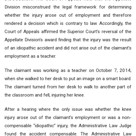
Division misconstrued the legal framework for determining
whether the injury arose out of employment and therefore
rendered a decision which is contrary to law. Accordingly, the
Court of Appeals affirmed the Superior Court’s reversal of the
Appellate Division’s award finding that the injury was the result
of an idiopathic accident and did not arise out of the claimant’s
employment as a teacher.
The claimant was working as a teacher on October 7, 2014,
when she walked to her desk to put an image on a smart board.
The claimant turned from her desk to walk to another part of
the classroom and fell, injuring her knee.
After a hearing where the only issue was whether the knee
injury arose out of the claimant’s employment or was a non-
compensable “idiopathic” injury, the Administrative Law Judge
found the accident compensable. The Administrative Law