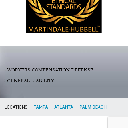
WORKERS COMPENSATION DEFENSE
GENERAL LIABILITY
LOCATIONS
TAMPA
ATLANTA
PALM BEACH