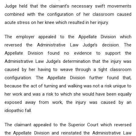
Judge held that the claimant’s necessary swift movements
combined with the configuration of her classroom caused
acute stress on her knee which resulted in her injury.
The employer appealed to the Appellate Division which
reversed the Administrative Law Judge’s decision. The
Appellate Division found no evidence to support the
Administrative Law Judge’s determination that the injury was
caused by her having to weave through a tight classroom
configuration. The Appellate Division further found that,
because the act of turning and walking was not a risk unique to
her work and was a risk to which she would have been equally
exposed away from work, the injury was caused by an
idiopathic fall.
The claimant appealed to the Superior Court which reversed
the Appellate Division and reinstated the Administrative Law