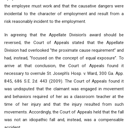
the employee must work and that the causative dangers were
incidental to the character of employment and result from a
risk reasonably incident to the employment.
In agreeing that the Appellate Division’s award should be
reversed, the Court of Appeals stated that the Appellate
Division had overlooked “the proximate cause requirement” and
had, instead, “focused on the concept of equal exposure”. To
arrive at that conclusion, the Court of Appeals found it
necessary to overrule St. Joseph’s Hosp. v. Ward, 300 Ga. App.
845, 686 S.E. 2d. 443 (2009). The Court of Appeals found it
was undisputed that the claimant was engaged in movement
and behaviors required of her as a classroom teacher at the
time of her injury and that the injury resulted from such
movements. Accordingly, the Court of Appeals held that the fall
was not an idiopathic fall and, instead, was a compensable
accident.