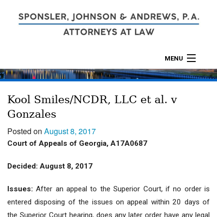
MENU
ABOUT
Kool Smiles/NCDR, LLC et al. v
PRACTICES
Gonzales
CALCULATORS
Posted on
August 8, 2017
Court of Appeals of Georgia, A17A0687
LOCATIONS
Decided: August 8, 2017
CONTACT
Issues:
After an appeal to the Superior Court, if no order is
entered disposing of the issues on appeal within 20 days of
the Superior Court hearing, does any later order have any legal