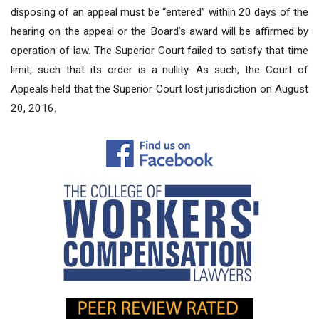
disposing of an appeal must be “entered” within 20 days of the
hearing on the appeal or the Board’s award will be affirmed by
operation of law. The Superior Court failed to satisfy that time
limit, such that its order is a nullity. As such, the Court of
Appeals held that the Superior Court lost jurisdiction on August
20, 2016.