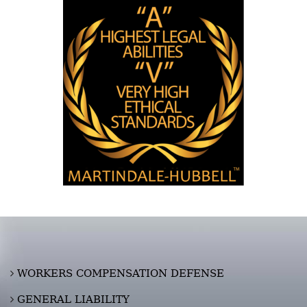
WORKERS COMPENSATION DEFENSE
GENERAL LIABILITY