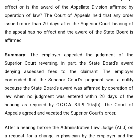
effect or is the award of the Appellate Division affirmed by
operation of law? The Court of Appeals held that any order
issued more than 20 days after the Superior Court hearing of
the appeal has no effect and the award of the State Board is
affirmed.
Summary:
The employer appealed the judgment of the
Superior Court reversing, in part, the State Board’s award
denying assessed fees to the claimant. The employer
contended that the Superior Court’s judgment was a nullity
because the State Board’s award was affirmed by operation of
law when no judgment was entered within 20 days of the
hearing as required by O.C.G.A. 34-9-105(b). The Court of
Appeals agreed and vacated the Superior Court’s order.
After a hearing before the Administrative Law Judge (ALJ) on
a request for a change in physician by the employer and the