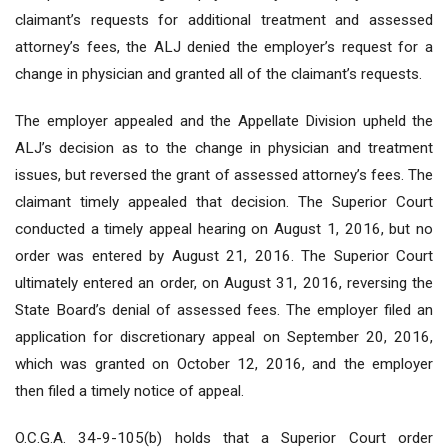
claimant’s requests for additional treatment and assessed
attorney’s fees, the ALJ denied the employer’s request for a
change in physician and granted all of the claimant’s requests.
The employer appealed and the Appellate Division upheld the
ALJ’s decision as to the change in physician and treatment
issues, but reversed the grant of assessed attorney’s fees. The
claimant timely appealed that decision. The Superior Court
conducted a timely appeal hearing on August 1, 2016, but no
order was entered by August 21, 2016. The Superior Court
ultimately entered an order, on August 31, 2016, reversing the
State Board’s denial of assessed fees. The employer filed an
application for discretionary appeal on September 20, 2016,
which was granted on October 12, 2016, and the employer
then filed a timely notice of appeal.
O.C.G.A. 34-9-105(b) holds that a Superior Court order