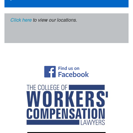
Click here
to view our locations.