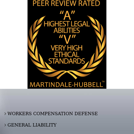
WORKERS COMPENSATION DEFENSE
GENERAL LIABILITY