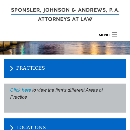
MENU
ABOUT
PRACTICES
PRACTICES
CALCULATORS
LOCATIONS
Click here
to view the firm’s different Areas of
Practice
CONTACT
LOCATIONS