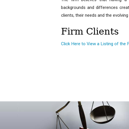
backgrounds and differences creat
clients, their needs and the evolvi
Firm Clients
Click Here to View a Listing of the 