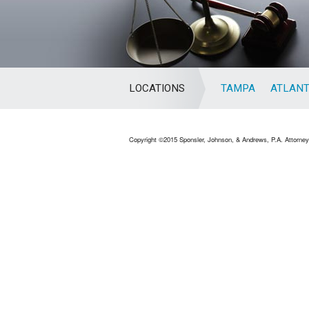
LOCATIONS
TAMPA
ATLAN
Copyright ©2015 Sponsler, Johnson, & Andrews, P.A. Attorneys