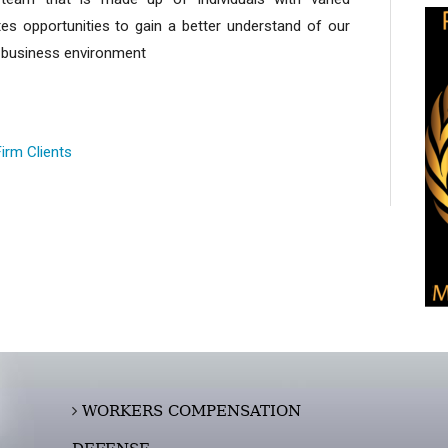
es opportunities to gain a better understand of our
ng business environment
Firm Clients
WORKERS COMPENSATION