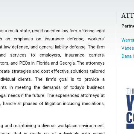
AT
Partn
 a multi-state, result oriented law firm offering legal
th an emphasis on insurance defense, workers’
Warren
aw defense, and general liability defense. The firm
Vanes
nd services to employers, insurance carriers,
Dana 
rators, and PEOs in Florida and Georgia. The attorneys
ate strategies and cost effective solutions tailored
ividual clients. The firm’s goal is to provide a
ients in meeting the demands of today’s business
egal needs n the future. The experienced attorneys at
 handle all phases of litigation including mediations,
ng and maintaining a diverse workplace environment.
 team that is made up of individuals with varied