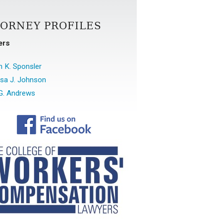
TORNEY PROFILES
ers
 K. Sponsler
sa J. Johnson
G. Andrews