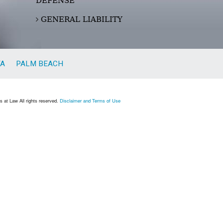
DEFENSE
GENERAL LIABILITY
TA
PALM BEACH
 at Law All rights reserved.
Disclaimer and Terms of Use