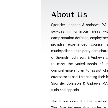
About Us
Sponsler, Johnson, & Andrews, P.A. is
services in numerous areas wi
compensation defense, employment l
provides experienced counsel a
municipalities, third party administ
of Sponsler, Johnson, & Andrews cre
to meet the varied needs of ind
comprehensive plan to assist cl
environment and forecasting their l
Sponsler, Johnson, & Andrews, P.A.,
trials and appeals.
The firm is committed to developi
The firm believes that having a