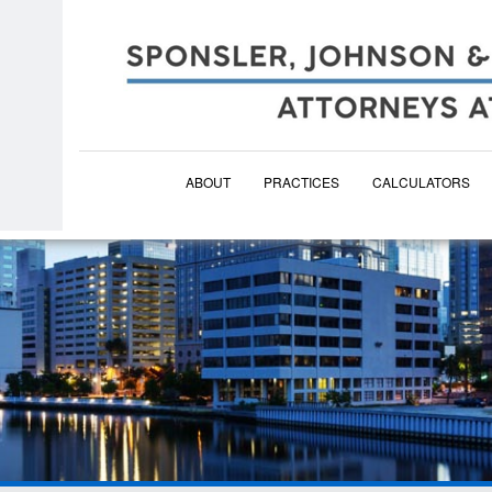
ABOUT
PRACTICES
CALCULATORS