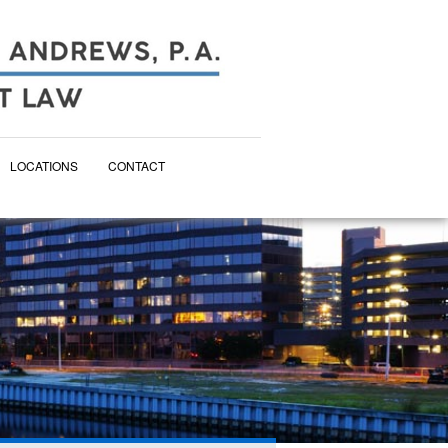
LOCATIONS
CONTACT