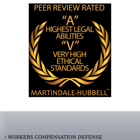
WORKERS COMPENSATION DEFENSE