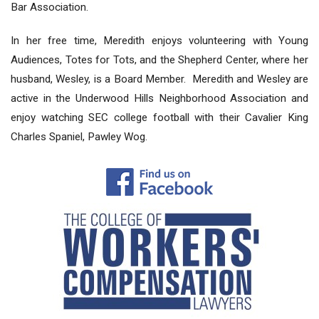
Bar Association.
In her free time, Meredith enjoys volunteering with Young
Audiences, Totes for Tots, and the Shepherd Center, where her
husband, Wesley, is a Board Member. Meredith and Wesley are
active in the Underwood Hills Neighborhood Association and
enjoy watching SEC college football with their Cavalier King
Charles Spaniel, Pawley Wog.