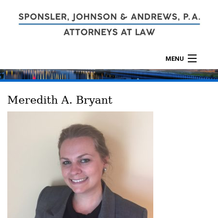
MENU
ABOUT
Meredith A. Bryant
PRACTICES
CALCULATORS
LOCATIONS
CONTACT