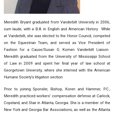
Meredith Bryant graduated from Vanderbilt University in 2006,
cum laude, with a B.A. in English and American History. While
at Vanderbilt, she was elected to the Honor Council, competed
on the Equestrian Team, and served as Vice President of
Fashion for a Cause/Susan G. Komen Vanderbilt Liaison.
Meredith graduated from the University of Mississippi School
of Law in 2009 and spent her final year of law school at
Georgetown University, where she interned with the American
Humane Society’s litigation section.
Prior to joining Sponsler, Bishop, Koren and Hammer, P.C.,
Meredith practiced workers’ compensation defense at Carlock,
Copeland, and Stair in Atlanta, Georgia. She is a member of the
New York and Georgia Bar Associations, as well as the Atlanta